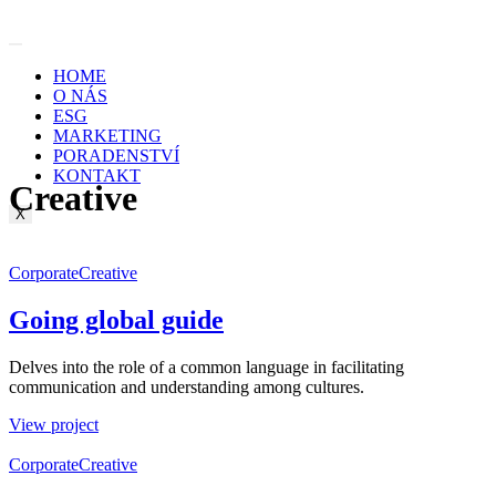
Skip
to
content
HOME
O NÁS
ESG
MARKETING
PORADENSTVÍ
KONTAKT
Creative
X
Corporate
Creative
Going global guide
Delves into the role of a common language in facilitating
communication and understanding among cultures.
View project
Corporate
Creative