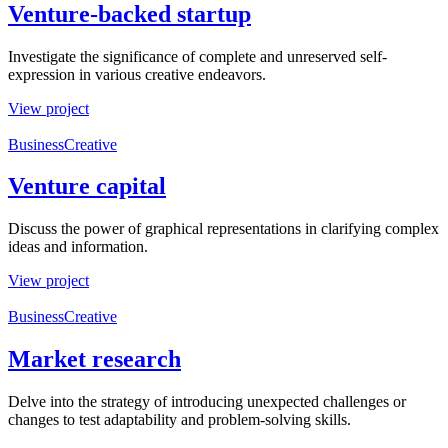
Venture-backed startup
Investigate the significance of complete and unreserved self-
expression in various creative endeavors.
View project
Business
Creative
Venture capital
Discuss the power of graphical representations in clarifying complex
ideas and information.
View project
Business
Creative
Market research
Delve into the strategy of introducing unexpected challenges or
changes to test adaptability and problem-solving skills.