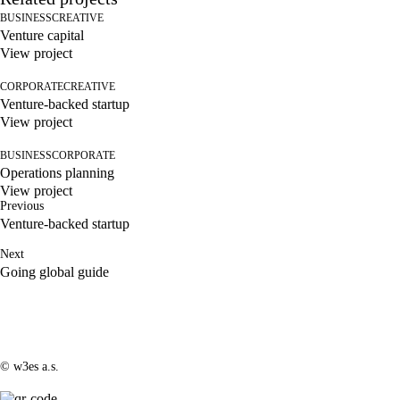
BUSINESS
CREATIVE
Venture capital
View project
CORPORATE
CREATIVE
Venture-backed startup
View project
BUSINESS
CORPORATE
Operations planning
View project
Previous
Venture-backed startup
Next
Going global guide
© w3es a.s.