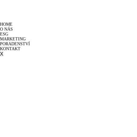
HOME
O NÁS
ESG
MARKETING
PORADENSTVÍ
KONTAKT
X