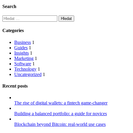
Search
Vyhledávání
Categories
Business
1
Guides
1
Insights
1
Marketing
1
Software
1
Technology
1
Uncategorized
1
Recent posts
The rise of digital wallets: a fintech game-changer
Building a balanced portfolio: a guide for novices
Blockchain beyond Bitcoin: real-world use cases