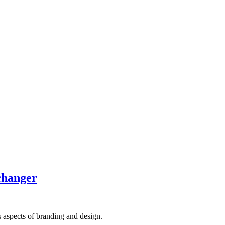
-changer
s aspects of branding and design.