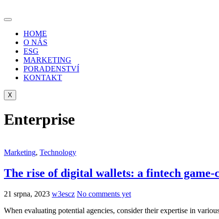
Skip
to
content
HOME
O NÁS
ESG
MARKETING
PORADENSTVÍ
KONTAKT
X
Enterprise
Marketing
,
Technology
The rise of digital wallets: a fintech game
21 srpna, 2023
w3escz
No comments yet
When evaluating potential agencies, consider their expertise in variou